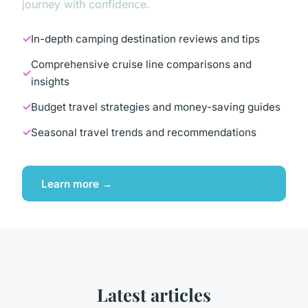
journey with confidence.
In-depth camping destination reviews and tips
Comprehensive cruise line comparisons and
insights
Budget travel strategies and money-saving guides
Seasonal travel trends and recommendations
Learn more →
Latest articles