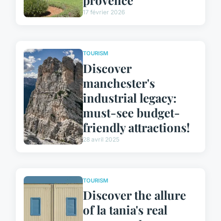
17 février 2026
TOURISM
Discover
manchester's
industrial legacy:
must-see budget-
friendly attractions!
28 avril 2025
TOURISM
Discover the allure
of la tania's real