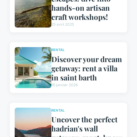
hands-on artisan
craft workshops!
25 avril 2025
RENTAL
Discover your dream
getaway: rent a villa
in saint barth
16 janvier 2026
RENTAL
Uncover the perfect
hadrian's wall