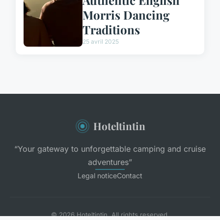
Authentic English
Morris Dancing
Traditions
25 avril 2025
Hoteltintin
“Your gateway to unforgettable camping and cruise
adventures”
Legal notice
Contact
© 2026 Hoteltintin. All rights reserved.