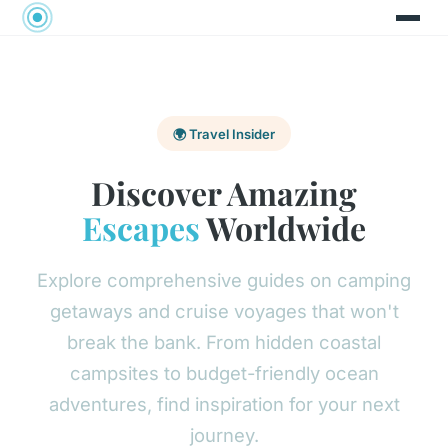
🌍 Travel Insider
Discover Amazing
Escapes
Worldwide
Explore comprehensive guides on camping
getaways and cruise voyages that won't
break the bank. From hidden coastal
campsites to budget-friendly ocean
adventures, find inspiration for your next
journey.