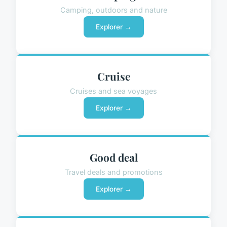
Camping, outdoors and nature
Explorer →
Cruise
Cruises and sea voyages
Explorer →
Good deal
Travel deals and promotions
Explorer →