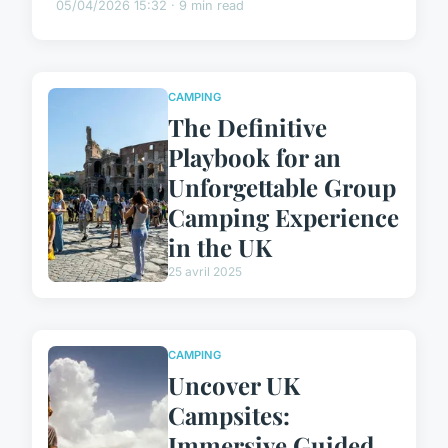
05/04/2026 15:32 · 9 min read
CAMPING
The Definitive
Playbook for an
Unforgettable Group
Camping Experience
in the UK
25 avril 2025
CAMPING
Uncover UK
Campsites:
Immersive Guided