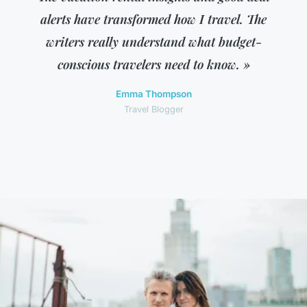
alerts have transformed how I travel. The
writers really understand what budget-
conscious travelers need to know. »
Emma Thompson
Travel Blogger