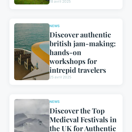
18 avril 2025
NEWS
Discover authentic
british jam-making:
hands-on
workshops for
intrepid travelers
25 avril 2025
NEWS
Discover the Top
Medieval Festivals in
the UK for Authentic