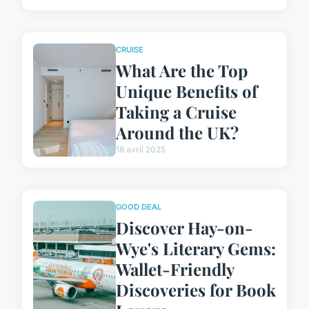
CRUISE
What Are the Top
Unique Benefits of
Taking a Cruise
Around the UK?
18 avril 2025
GOOD DEAL
Discover Hay-on-
Wye's Literary Gems:
Wallet-Friendly
Discoveries for Book