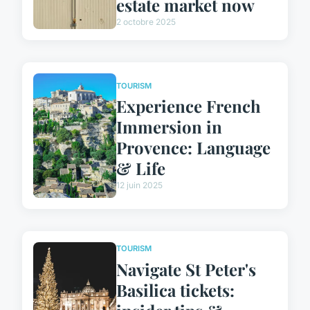
estate market now
2 octobre 2025
TOURISM
Experience French
Immersion in
Provence: Language
& Life
12 juin 2025
TOURISM
Navigate St Peter's
Basilica tickets: