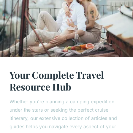
Your Complete Travel
Resource Hub
Whether you're planning a camping expedition
under the stars or seeking the perfect cruise
itinerary, our extensive collection of articles and
guides helps you navigate every aspect of your