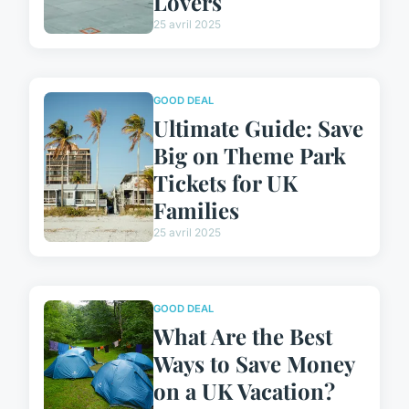
Lovers
25 avril 2025
GOOD DEAL
Ultimate Guide: Save
Big on Theme Park
Tickets for UK
Families
25 avril 2025
GOOD DEAL
What Are the Best
Ways to Save Money
on a UK Vacation?