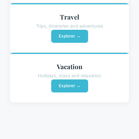
Travel
Trips, itineraries and adventures
Explorer →
Vacation
Holidays, stays and relaxation
Explorer →