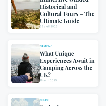
Historical and
Cultural Tours – The
Ultimate Guide
25 avril 2025
CAMPING
What Unique
Experiences Await in
Camping Across the
UK?
18 avril 2025
CRUISE