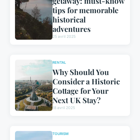
getaway: must-know
tips for memorable
historical
adventures
25 avril 2025
RENTAL
Why Should You
Consider a Historic
Cottage for Your
Next UK Stay?
18 avril 2025
TOURISM