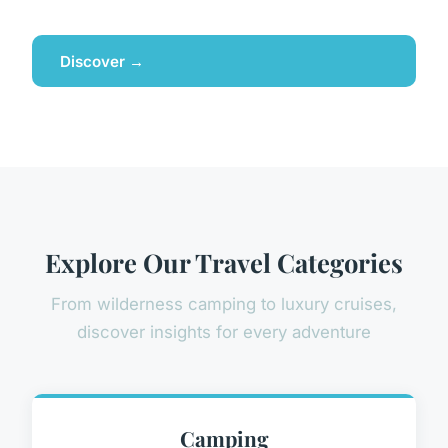
Discover →
Explore Our Travel Categories
From wilderness camping to luxury cruises,
discover insights for every adventure
Camping