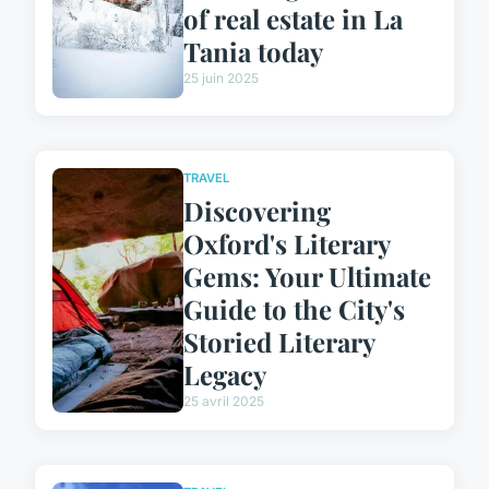
of real estate in La
Tania today
25 juin 2025
TRAVEL
Discovering
Oxford's Literary
Gems: Your Ultimate
Guide to the City's
Storied Literary
Legacy
25 avril 2025