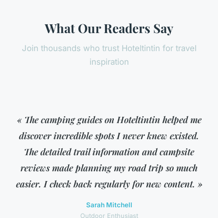
What Our Readers Say
Join thousands who trust Hoteltintin for travel
inspiration
« The camping guides on Hoteltintin helped me
discover incredible spots I never knew existed.
The detailed trail information and campsite
reviews made planning my road trip so much
easier. I check back regularly for new content. »
Sarah Mitchell
Outdoor Enthusiast