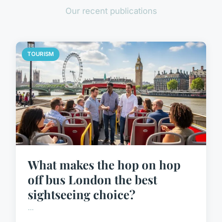
Our recent publications
TOURISM
What makes the hop on hop
off bus London the best
sightseeing choice?
...