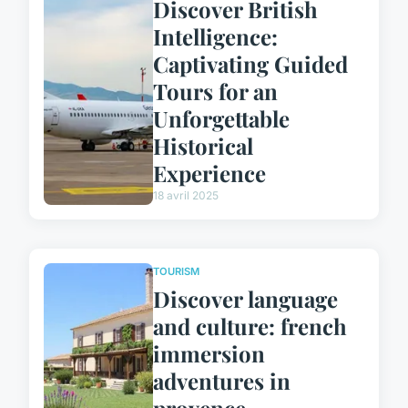
Discover British
Intelligence:
Captivating Guided
Tours for an
Unforgettable
Historical
Experience
18 avril 2025
TOURISM
Discover language
and culture: french
immersion
adventures in
provence