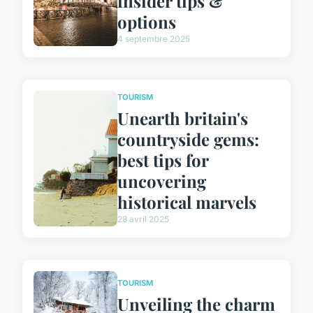
insider tips &
options
4 septembre 2025
TOURISM
Unearth britain's
countryside gems:
best tips for
uncovering
historical marvels
28 avril 2025
TOURISM
Unveiling the charm