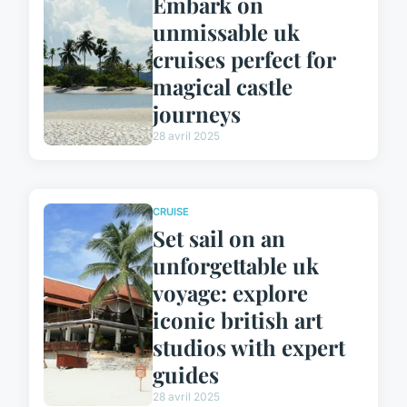
Embark on
unmissable uk
cruises perfect for
magical castle
journeys
28 avril 2025
CRUISE
Set sail on an
unforgettable uk
voyage: explore
iconic british art
studios with expert
guides
28 avril 2025