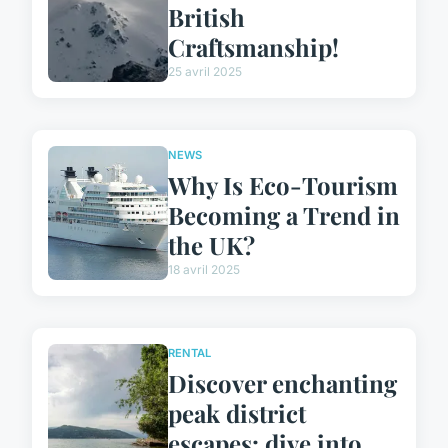
British
Craftsmanship!
25 avril 2025
NEWS
Why Is Eco-Tourism
Becoming a Trend in
the UK?
18 avril 2025
RENTAL
Discover enchanting
peak district
escapes: dive into