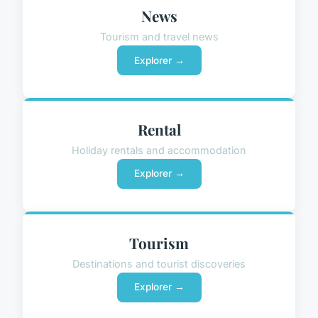
News
Tourism and travel news
Explorer →
Rental
Holiday rentals and accommodation
Explorer →
Tourism
Destinations and tourist discoveries
Explorer →