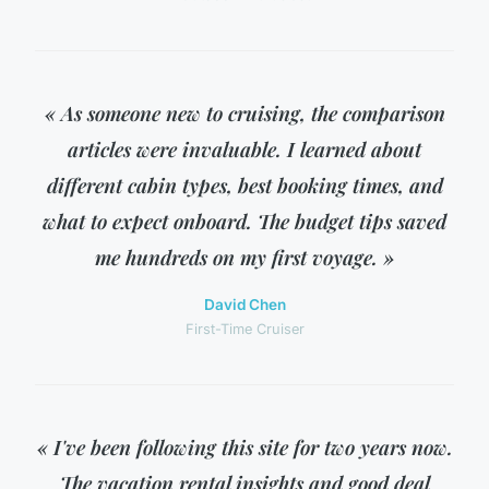
« As someone new to cruising, the comparison
articles were invaluable. I learned about
different cabin types, best booking times, and
what to expect onboard. The budget tips saved
me hundreds on my first voyage. »
David Chen
First-Time Cruiser
« I've been following this site for two years now.
The vacation rental insights and good deal