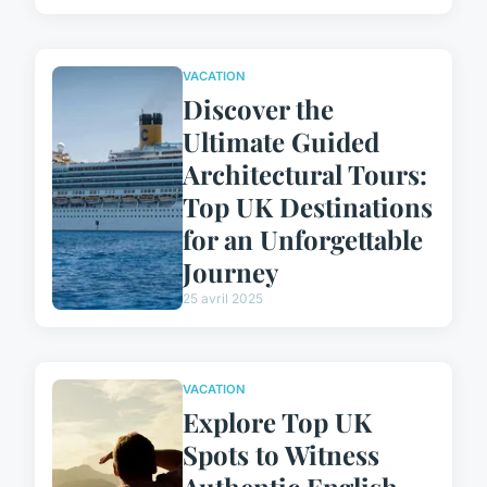
VACATION
Discover the
Ultimate Guided
Architectural Tours:
Top UK Destinations
for an Unforgettable
Journey
25 avril 2025
VACATION
Explore Top UK
Spots to Witness