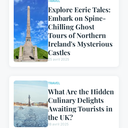
TRAVEL
Explore Eerie Tales:
Embark on Spine-
Chilling Ghost
Tours of Northern
Ireland's Mysterious
Castles
25 avril 2025
TRAVEL
What Are the Hidden
Culinary Delights
Awaiting Tourists in
the UK?
18 avril 2025