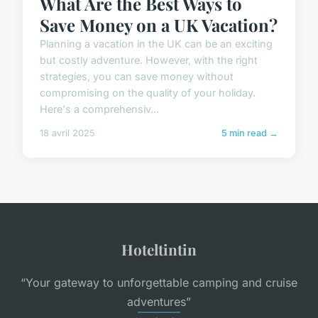
What Are the Best Ways to
Save Money on a UK Vacation?
Planning a vacation in the UK can be an exciting
but costly adventure. However, with the right
strategies, you can save money without
compromising on the quality of your holiday.
Here's a comprehensiv...
18 avril 2025
5 min read →
Hoteltintin
“Your gateway to unforgettable camping and cruise
adventures”