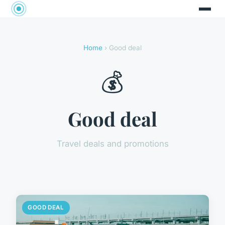
Home
› Good deal
💰
Good deal
Travel deals and promotions
GOOD DEAL