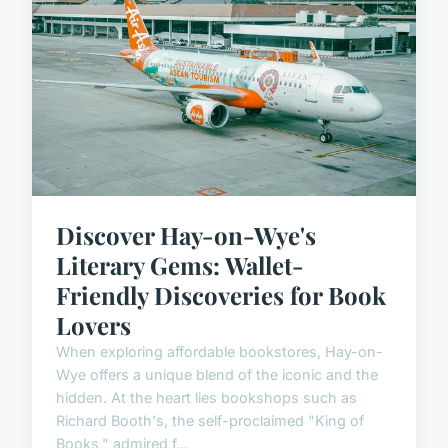
Discover Hay-on-Wye's
Literary Gems: Wallet-
Friendly Discoveries for Book
Lovers
When exploring affordable bookstores, Hay-on-
Wye offers a unique blend of the iconic and the
hidden. At the heart lies bookshops such as
Richard Booth's, the self-proclaimed "King of
Books," admired f...