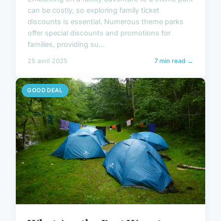
can be costly, so exploring family ticket
discounts is essential. Numerous theme parks
offer special discounts and promotions for
families, providing su...
25 avril 2025
7 min read →
GOOD DEAL