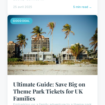
25 avril 2025
5 min read →
GOOD DEAL
Ultimate Guide: Save Big on
Theme Park Tickets for UK
Families
Embarking on a family adventure to a theme park