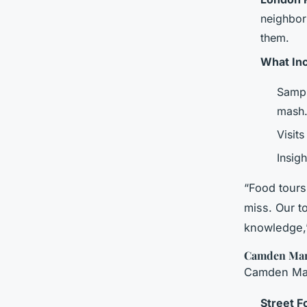
neighbor
them.
What In
Sampl
mash
Visit
Insigh
“Food tours
miss. Our t
knowledge,”
Camden Mark
Camden Mark
Street F