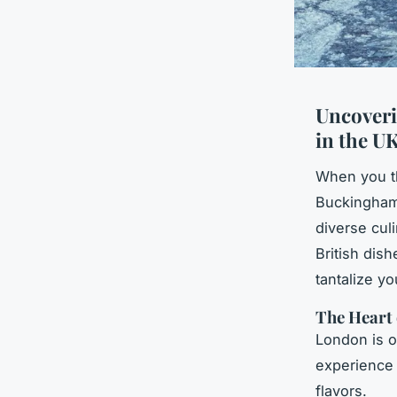
Uncoveri
in the U
When you th
Buckingham 
diverse culi
British dish
tantalize y
The Heart 
London is of
experience t
flavors.