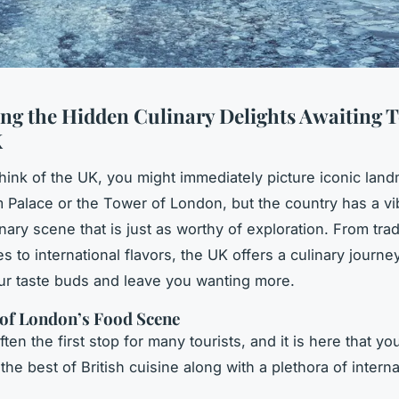
ng the Hidden Culinary Delights Awaiting T
K
ink of the UK, you might immediately picture iconic land
Palace or the Tower of London, but the country has a vi
nary scene that is just as worthy of exploration. From trad
es to international flavors, the UK offers a culinary journey
our taste buds and leave you wanting more.
of London’s Food Scene
ten the first stop for many tourists, and it is here that yo
he best of British cuisine along with a plethora of interna