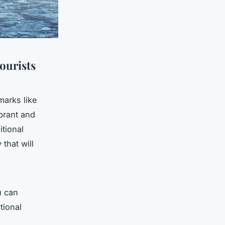
ourists
marks like
brant and
itional
 that will
u can
tional