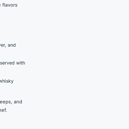
 flavors
ver, and
 served with
 whisky
neeps, and
hef.