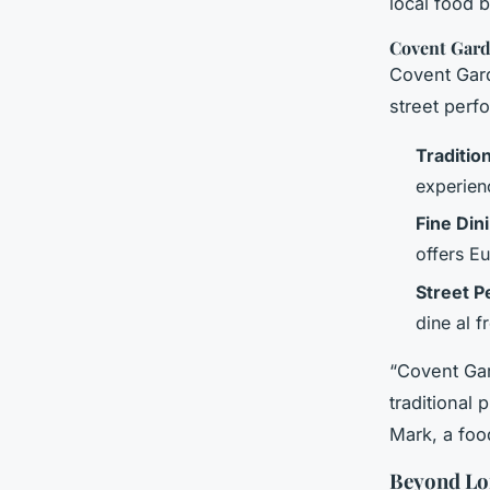
local food 
Covent Gard
Covent Gard
street perf
Tradition
experienc
Fine Din
offers E
Street P
dine al f
“Covent Gar
traditional
Mark, a food
Beyond Lo