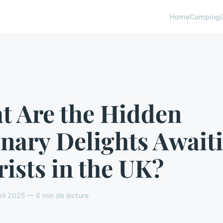
Home
Camping
t Are the Hidden
nary Delights Await
ists in the UK?
il 2025 — 6 min de lecture