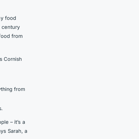
ny food
h century
 food from
as Cornish
ything from
s.
le – it’s a
ays Sarah, a