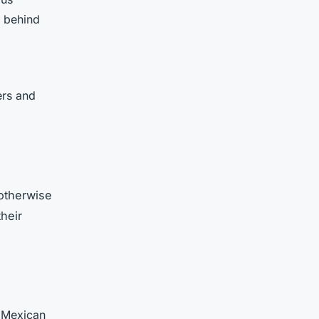
y behind
ers and
 otherwise
heir
m Mexican