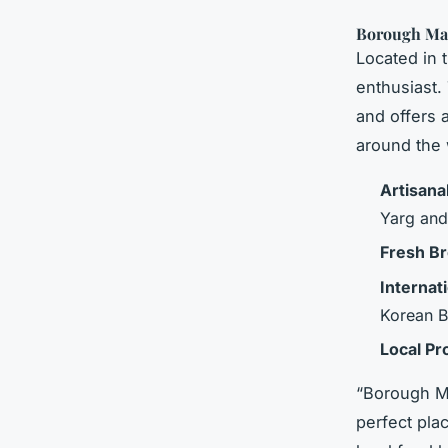
Borough Mar
Located in 
enthusiast.
and offers 
around the 
Artisana
Yarg and
Fresh B
Internat
Korean BB
Local P
“Borough Mar
perfect pla