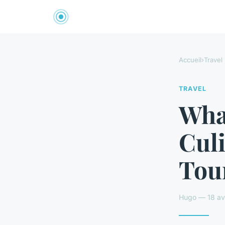
Accueil
›
Travel
TRAVEL
Wha
Culi
Tour
Hugo — 18 avr