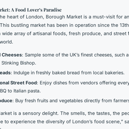
ket: A Food Lover’s Paradise
the heart of London, Borough Market is a must-visit for a
 This bustling market has been in operation since the 13t
a wide array of artisanal foods, fresh produce, and street
world.
l Cheeses
: Sample some of the UK’s finest cheeses, such 
 Stinking Bishop.
reads
: Indulge in freshly baked bread from local bakeries.
ional Street Food
: Enjoy dishes from vendors offering ever
Q to Italian pasta.
roduce
: Buy fresh fruits and vegetables directly from farmer
ket is a sensory delight. The smells, the tastes, the peop
ce to experience the diversity of London’s food scene,” s