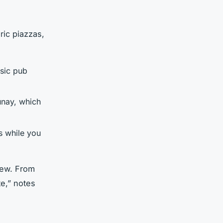
ric piazzas,
ssic pub
unay, which
s while you
new. From
te,” notes