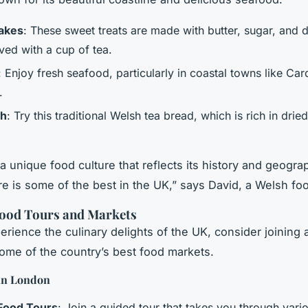
akes
: These sweet treats are made with butter, sugar, and dr
ved with a cup of tea.
: Enjoy fresh seafood, particularly in coastal towns like Car
.
th
: Try this traditional Welsh tea bread, which is rich in dried
a unique food culture that reflects its history and geogra
e is some of the best in the UK,” says David, a Welsh foo
Food Tours and Markets
erience the culinary delights of the UK, consider joining 
 some of the country’s best food markets.
in London
Food Tours
: Join a guided tour that takes you through vari