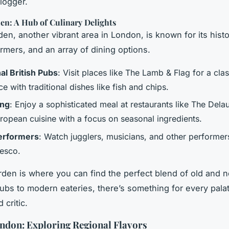
blogger.
en: A Hub of Culinary Delights
en, another vibrant area in London, is known for its histo
ormers, and an array of dining options.
al British Pubs
: Visit places like The Lamb & Flag for a cla
e with traditional dishes like fish and chips.
ing
: Enjoy a sophisticated meal at restaurants like The Dela
uropean cuisine with a focus on seasonal ingredients.
erformers
: Watch jugglers, musicians, and other performer
resco.
den is where you can find the perfect blend of old and 
 pubs to modern eateries, there’s something for every pala
 critic.
ndon: Exploring Regional Flavors