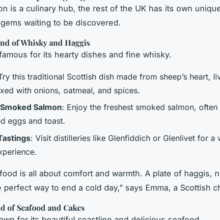
n is a culinary hub, the rest of the UK has its own unique
gems waiting to be discovered.
and of Whisky and Haggis
 famous for its hearty dishes and fine whisky.
 Try this traditional Scottish dish made from sheep’s heart, li
ixed with onions, oatmeal, and spices.
h Smoked Salmon
: Enjoy the freshest smoked salmon, often
d eggs and toast.
Tastings
: Visit distilleries like Glenfiddich or Glenlivet for a
xperience.
 food is all about comfort and warmth. A plate of haggis, 
he perfect way to end a cold day,” says Emma, a Scottish c
nd of Seafood and Cakes
own for its beautiful coastline and delicious seafood.