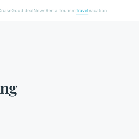
Cruise
Good deal
News
Rental
Tourism
Travel
Vacation
ing