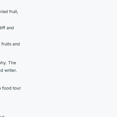
ied fruit,
diff and
 fruits and
phy. The
d writer.
a food tour
ous