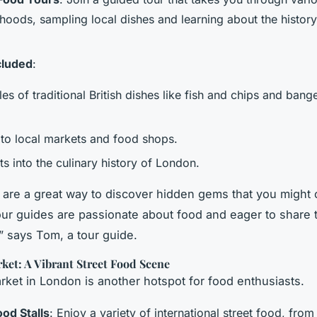
hoods, sampling local dishes and learning about the histor
cluded
:
es of traditional British dishes like fish and chips and bang
.
s to local markets and food shops.
ts into the culinary history of London.
 are a great way to discover hidden gems that you might
our guides are passionate about food and eager to share t
 says Tom, a tour guide.
et: A Vibrant Street Food Scene
et in London is another hotspot for food enthusiasts.
ood Stalls
: Enjoy a variety of international street food, fro