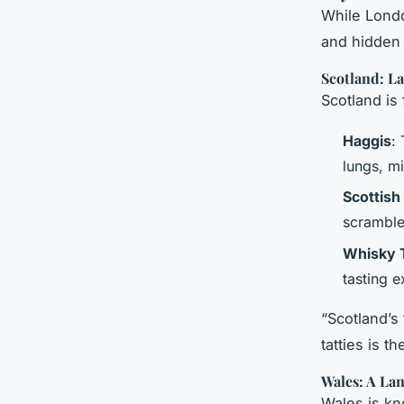
While Londo
and hidden 
Scotland: L
Scotland is
Haggis
:
lungs, m
Scottis
scramble
Whisky 
tasting e
“Scotland’s
tatties is t
Wales: A La
Wales is kn