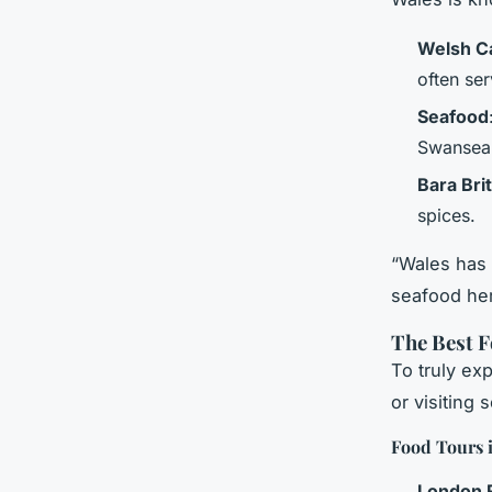
Welsh C
often ser
Seafood
Swansea
Bara Bri
spices.
“Wales has 
seafood her
The Best 
To truly exp
or visiting
Food Tours 
London 